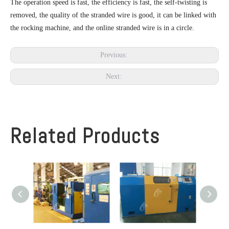
The operation speed is fast, the efficiency is fast, the self-twisting is
removed, the quality of the stranded wire is good, it can be linked with
the rocking machine, and the online stranded wire is in a circle.
Previous:
Next:
Related Products