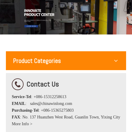
Product Categories
Contact Us
Service-Tel
: +086-15312258613
EMAIL
:
sales@chinawinlong.com
Purchasing-Tel
: +086-15365275803
FAX
: No. 137 Huanzhen West Road, Guanlin Town, Yixing City
More Info >