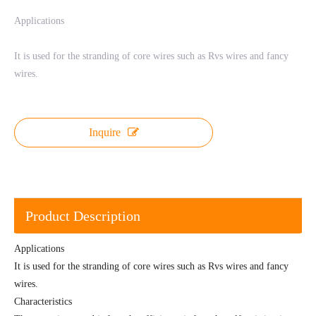
Applications
It is used for the stranding of core wires such as Rvs wires and fancy
wires.
Inquire
Product Description
Applications
It is used for the stranding of core wires such as Rvs wires and fancy
wires.
Characteristics