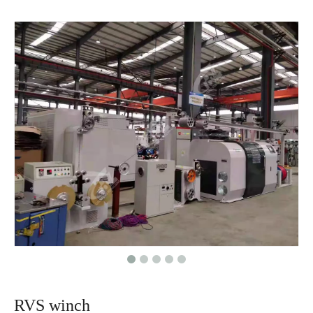
RVS winch