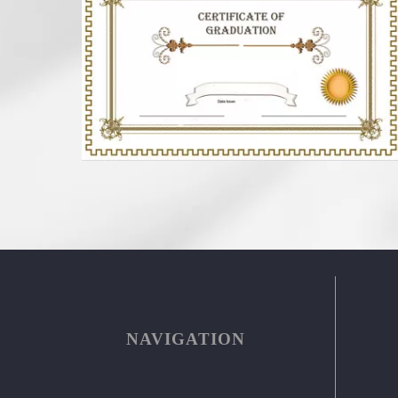
NAVIGATION