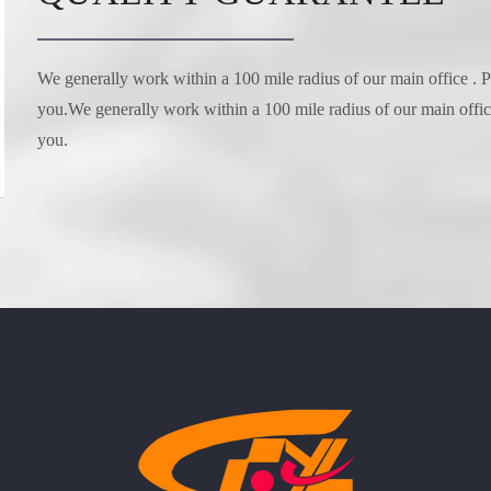
We generally work within a 100 mile radius of our main office . Pl
you.We generally work within a 100 mile radius of our main office 
you.