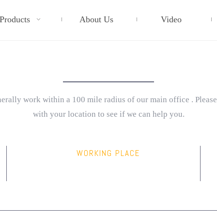
Products
About Us
Video
CONTACT INFO
rally work within a 100 mile radius of our main office . Please
with your location to see if we can help you.
WORKING PLACE
service@mail.com