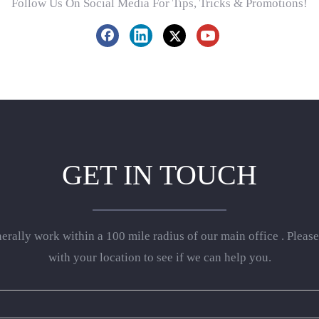
Follow Us On Social Media For Tips, Tricks & Promotions!
GET IN TOUCH
rally work within a 100 mile radius of our main office . Please
with your location to see if we can help you.