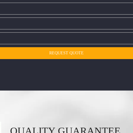
REQUEST QUOTE
QUALITY GUARANTEE