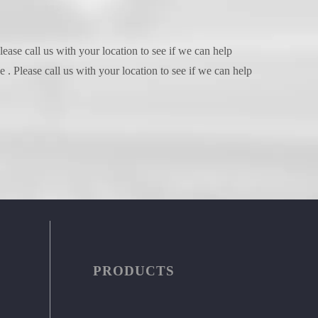
ease call us with your location to see if we can help
. Please call us with your location to see if we can help
PRODUCTS