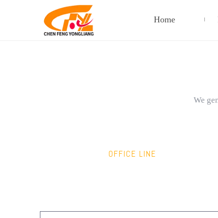
Home
We gene
OFFICE LINE
+86-138-6868-6868