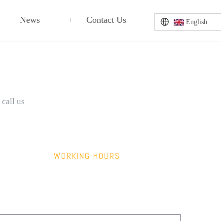
News
Contact Us
English
 call us
WORKING HOURS
9:00am – 6:00pm