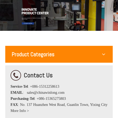
Product Categories
Contact Us
Service-Tel
: +086-15312258613
EMAIL
:
sales@chinawinlong.com
Purchasing-Tel
: +086-15365275803
FAX
: No. 137 Huanzhen West Road, Guanlin Town, Yixing City
More Info >