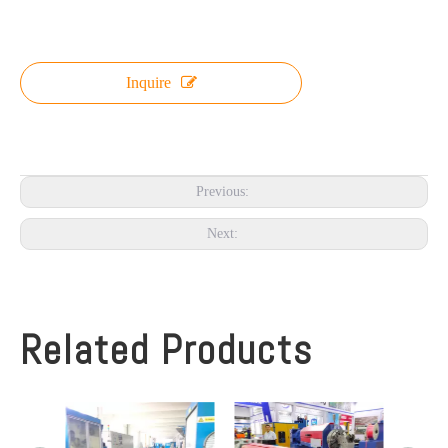
Inquire
Previous:
Next:
Related Products