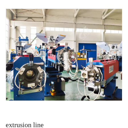
extrusion line