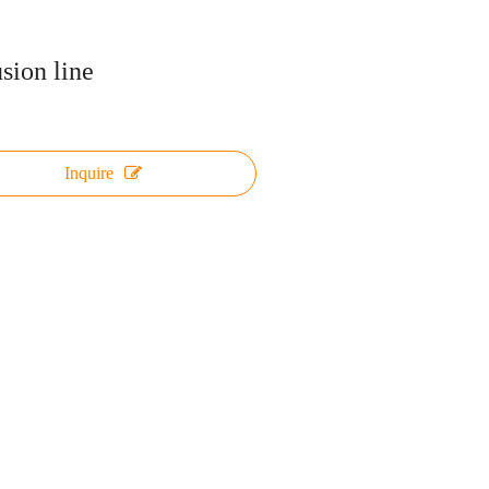
usion line
Inquire