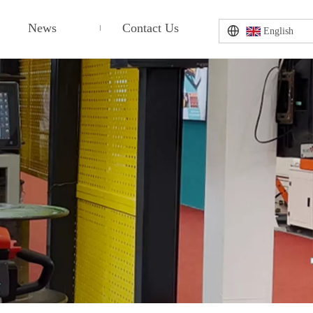
News
Contact Us
English