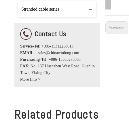
Stranded cable series
Previous:
Contact Us
Service-Tel
: +086-15312258613
EMAIL
:
sales@chinawinlong.com
Purchasing-Tel
: +086-15365275803
FAX
: No. 137 Huanzhen West Road, Guanlin
Town, Yixing City
More Info >
Related Products