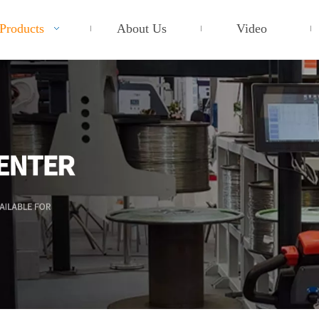
Products
About Us
Video