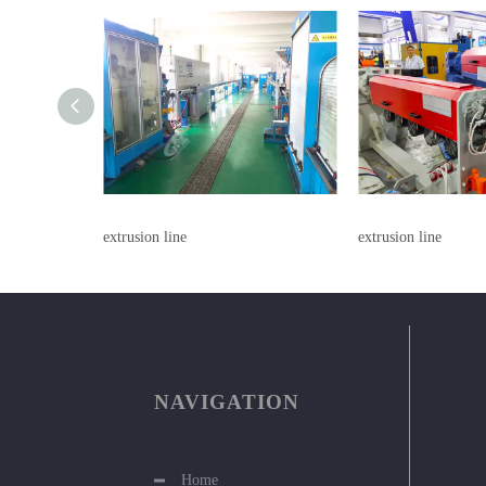
extrusion line
extrusion line
NAVIGATION
Home