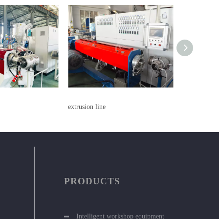
extrusion line
extrusion lin
PRODUCTS
Intelligent workshop equipment