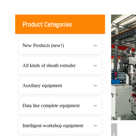
Product Categories
New Products (new!)
All kinds of sheath extruder
Auxiliary equipment
Data line complete equipment
Intelligent workshop equipment