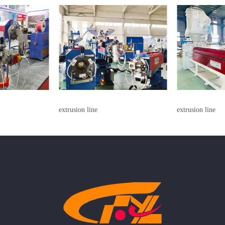
extrusion line
extrusion line